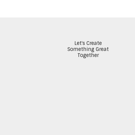
Let's Create
Something Great
Together