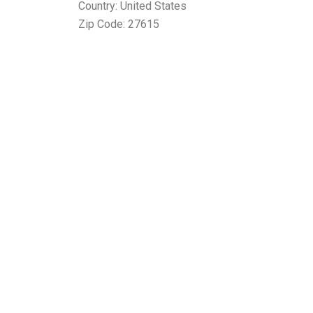
Country: United States
Zip Code: 27615