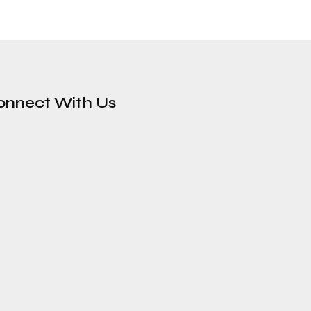
onnect With Us