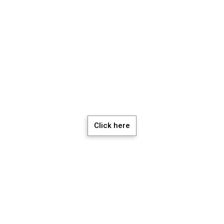
chedule a Meeti
Click here