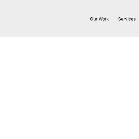
Our Work
Services
Bo