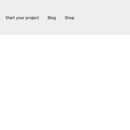
Start your project
Blog
Shop
urne Residen