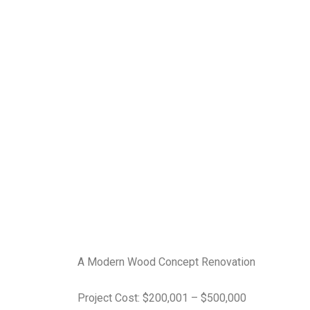
A Modern Wood Concept Renovation
Project Cost: $200,001 – $500,000