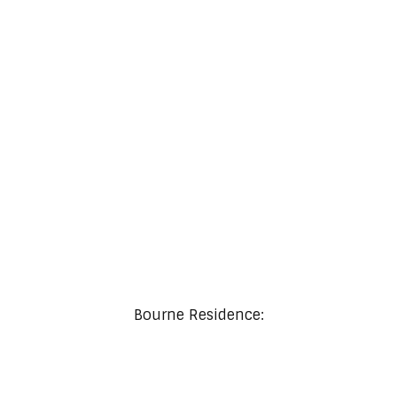
A Modern Wood Concept Renovation
Bourne Residence: