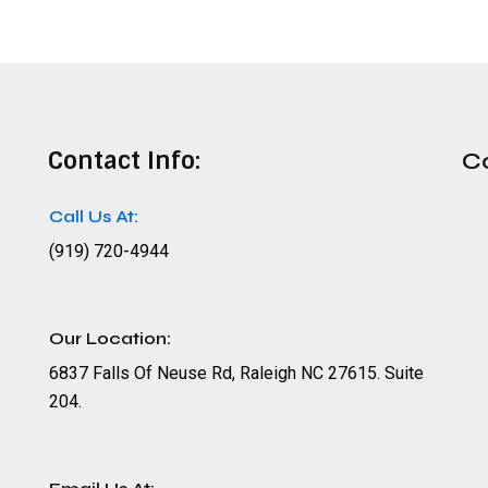
Contact Info:
C
Call Us At:
(919) 720-4944
Our Location:
6837 Falls Of Neuse Rd, Raleigh NC 27615. Suite
204.