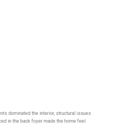
nts dominated the interior, structural issues
aced in the back foyer made the home feel