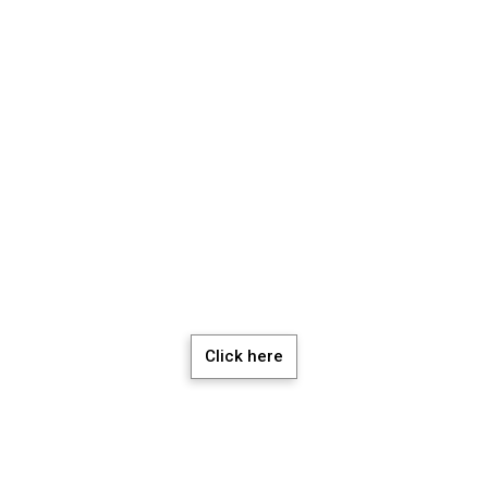
chedule a Meeti
Click here