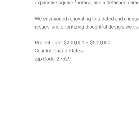
expansive square footage, and a detached garag
We envisioned renovating this dated and unusual p
issues, and prioritizing thoughtful design, we 
Project Cost: $200,001 – $500,000
Country: United States
Zip Code: 27529