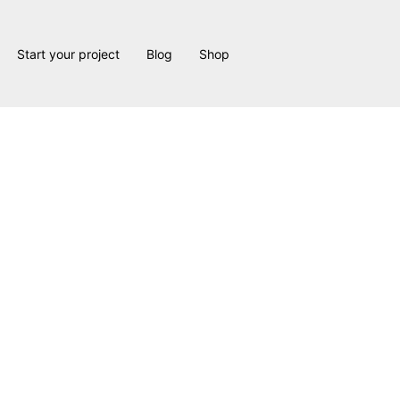
Start your project
Blog
Shop
Garner Project