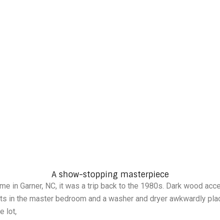
A Modern Renewal from Foundation to Finish
A show-stopping masterpiece
me in Garner, NC, it was a trip back to the 1980s. Dark wood acce
ilets in the master bedroom and a washer and dryer awkwardly pl
 lot,