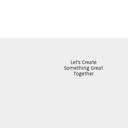
Let's Create
Something Great
Together