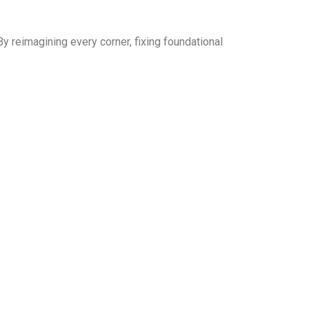
By reimagining every corner, fixing foundational