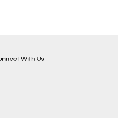
onnect With Us