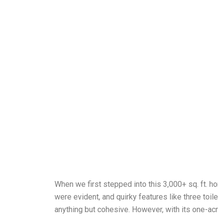
When we first stepped into this 3,000+ sq. ft. ho
were evident, and quirky features like three to
anything but cohesive. However, with its one-acre