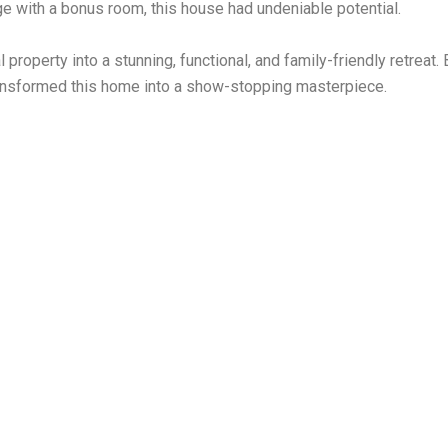
e with a bonus room, this house had undeniable potential.
roperty into a stunning, functional, and family-friendly retreat. 
transformed this home into a show-stopping masterpiece.