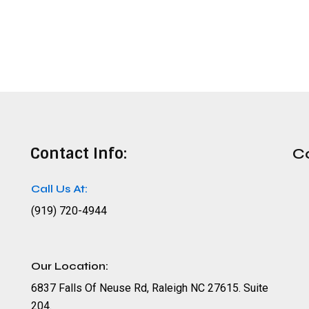
Contact Info:
C
Call Us At:
(919) 720-4944
Our Location:
6837 Falls Of Neuse Rd, Raleigh NC 27615. Suite
204.