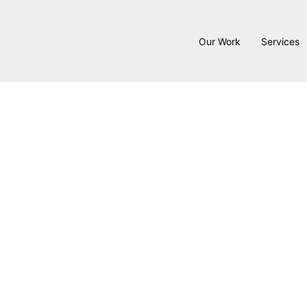
Our Work
Services