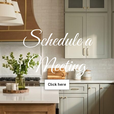
Schedule a
Meeting
Click here