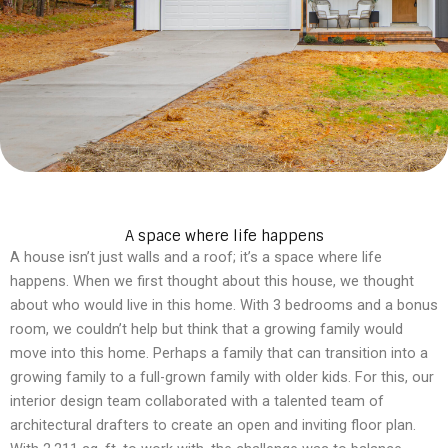
A space where life happens
A house isn’t just walls and a roof; it’s a space where life
happens. When we first thought about this house, we thought
about who would live in this home. With 3 bedrooms and a bonus
room, we couldn’t help but think that a growing family would
move into this home. Perhaps a family that can transition into a
growing family to a full-grown family with older kids. For this, our
interior design team collaborated with a talented team of
architectural drafters to create an open and inviting floor plan.