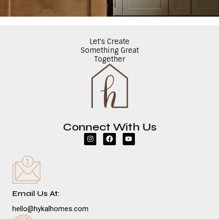
Let's Create
Something Great
Together
Connect With Us
I
F
Y
n
a
o
s
c
u
t
e
t
a
b
u
g
o
b
r
o
e
a
k
m
Email Us At:
hello@hykalhomes.com