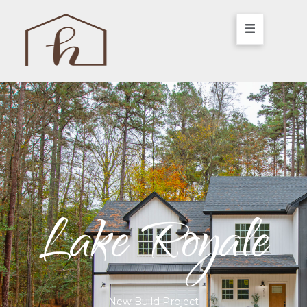
Lake Royale
New Build Project