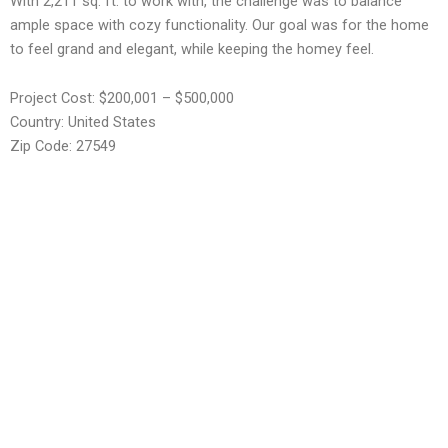
With 2,211 sq. ft. to work with, the challenge was to balance
ample space with cozy functionality. Our goal was for the home
to feel grand and elegant, while keeping the homey feel.
Project Cost: $200,001 – $500,000
Country: United States
Zip Code: 27549