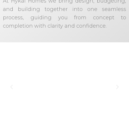
At Hykal Homes we bring design, budgeting,
and building together into one seamless
process, guiding you from concept to
completion with clarity and confidence.