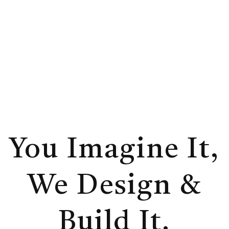
additions, and new construction for
homeowners who want clarity, guidance,
and a process they will truly enjoy.
You Imagine It,
We Design &
Build It.