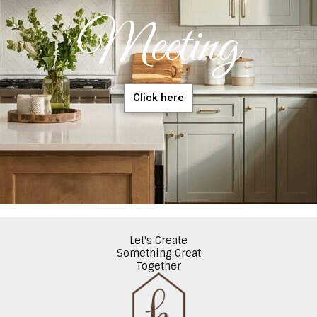
Meeting
Click here
Let's Create
Something Great
Together