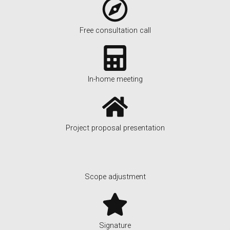
Free consultation call
In-home meeting
Project proposal presentation
Scope adjustment
Signature