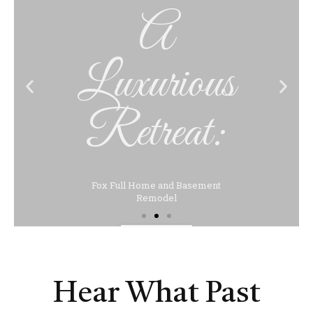
Luxurious
Retreat:
Fox Full Home and Basement
Remodel
Click Here
Hear What Past