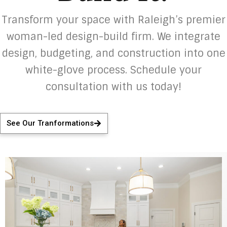
Transform your space with Raleigh’s premier
woman-led design-build firm. We integrate
design, budgeting, and construction into one
white-glove process. Schedule your
consultation with us today!
See Our Tranformations