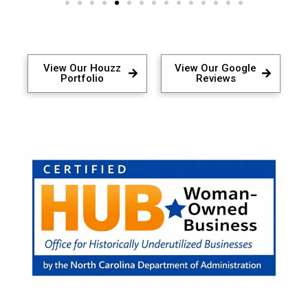
View Our Houzz
View Our Google
Portfolio
Reviews