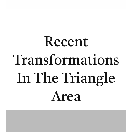
Recent
Transformations
In The Triangle
Area
A