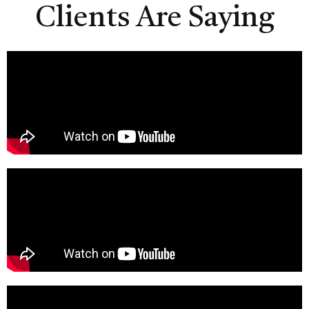
Clients Are Saying