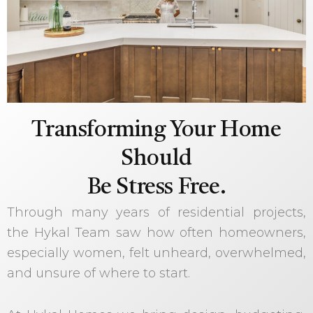
Transforming Your Home
Should
Be Stress Free.
Through many years of residential projects,
the Hykal Team saw how often homeowners,
especially women, felt unheard, overwhelmed,
and unsure of where to start.