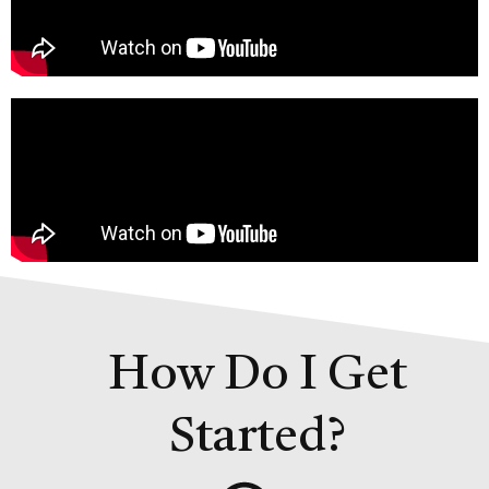
How Do I Get
Started?