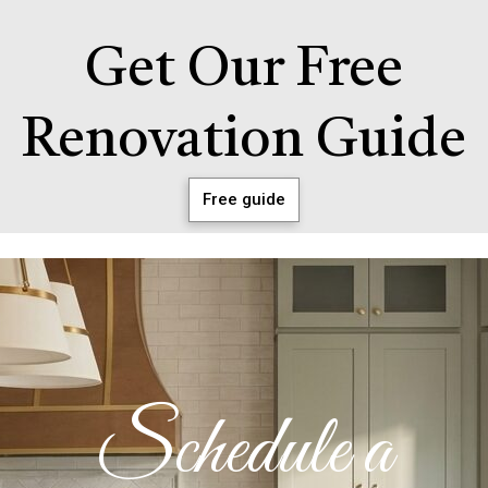
Get Our Free
Renovation Guide
Free guide
Schedule a