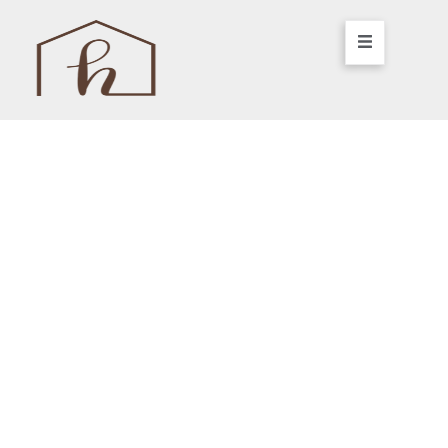
Your Dream Home,
Simplified.
We are a woman-led design-build firm
specializing in high-quality renovations,