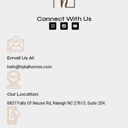
Connect With Us
I
F
Y
n
a
o
s
c
u
t
e
t
a
b
u
g
o
b
r
o
e
a
k
m
Email Us At:
hello@hykalhomes.com
Our Location:
6837 Falls Of Neuse Rd, Raleigh NC 27615. Suite 204.